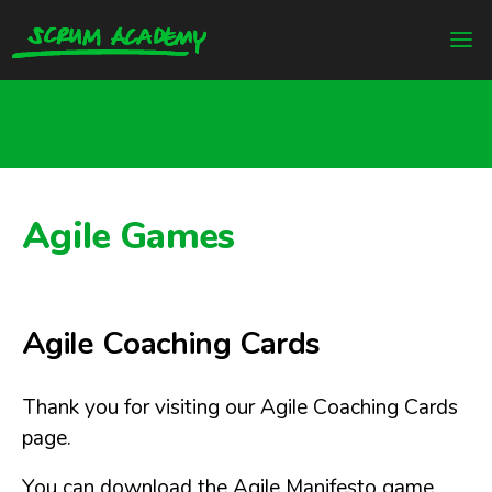
Agile Games
Agile Coaching Cards
Thank you for visiting our Agile Coaching Cards
page.
You can download the Agile Manifesto game