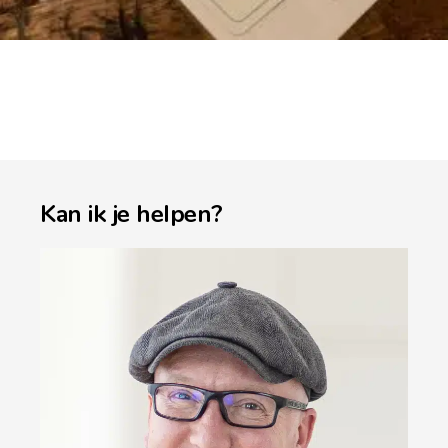
Kan ik je helpen?