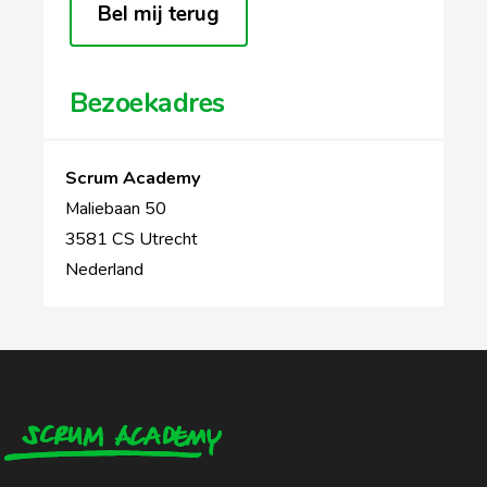
Bel mij terug
Bezoekadres
Scrum Academy
Maliebaan 50
3581 CS Utrecht
Nederland