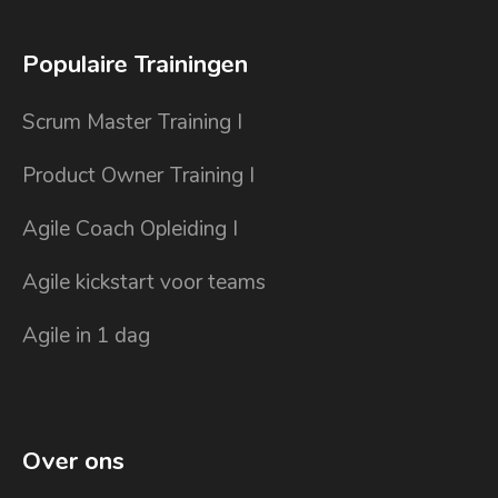
Populaire Trainingen
Scrum Master Training I
Product Owner Training I
Agile Coach Opleiding I
Agile kickstart voor teams
Agile in 1 dag
Over ons