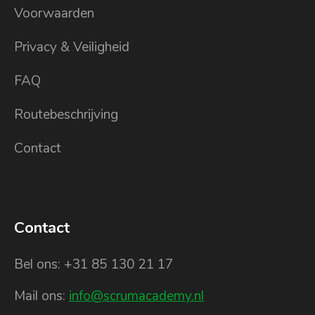
Voorwaarden
Privacy & Veiligheid
FAQ
Routebeschrijving
Contact
Contact
Bel ons: +31 85 130 21 17
Mail ons:
info@scrumacademy.nl