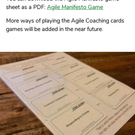
sheet as a PDF:
Agile Manifesto Game
More ways of playing the Agile Coaching cards
games will be added in the near future.