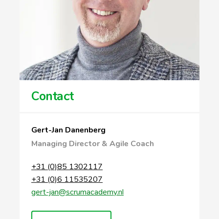
Contact
Gert-Jan Danenberg
Managing Director & Agile Coach
+31 (0)85 1302117
+31 (0)6 11535207
gert-jan@scrumacademy.nl