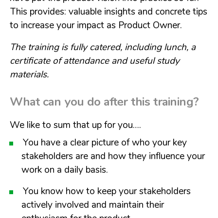
This provides: valuable insights and concrete tips
to increase your impact as Product Owner.
The training is fully catered, including lunch, a
certificate of attendance and useful study
materials.
What can you do after this training?
We like to sum that up for you….
You have a clear picture of who your key
stakeholders are and how they influence your
work on a daily basis.
You know how to keep your stakeholders
actively involved and maintain their