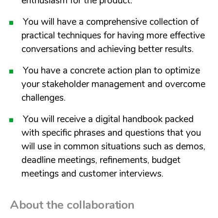
enthusiasm for the product.
You will have a comprehensive collection of
practical techniques for having more effective
conversations and achieving better results.
You have a concrete action plan to optimize
your stakeholder management and overcome
challenges.
You will receive a digital handbook packed
with specific phrases and questions that you
will use in common situations such as demos,
deadline meetings, refinements, budget
meetings and customer interviews.
About the collaboration