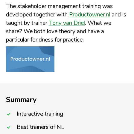
The stakeholder management training was
developed together with
Productowner.nl
and is
taught by trainer
Tony van Driel
. What we
share? We both love theory and have a
particular fondness for practice.
Summary
Interactive training
Best trainers of NL