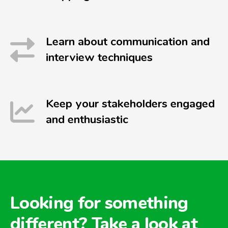
Learn about communication and
interview techniques
Keep your stakeholders engaged
and enthusiastic
Looking for something
different? Take a look at