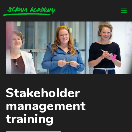
Stakeholder
management
training