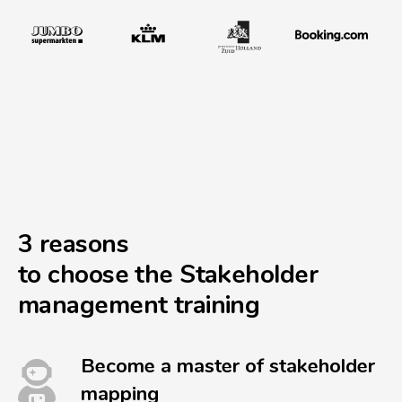
3 reasons
to choose the Stakeholder
management training
Become a master of stakeholder
mapping