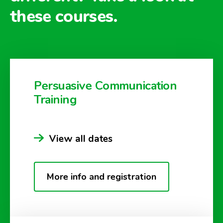
these courses.
Persuasive Communication
Training
View all dates
More info and registration