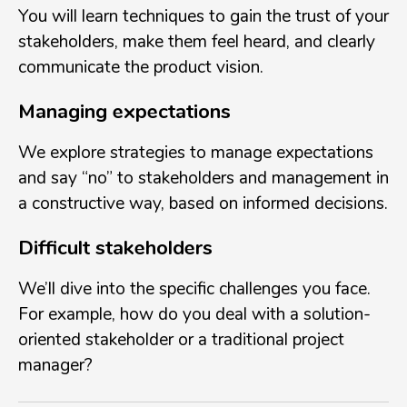
You will learn techniques to gain the trust of your
stakeholders, make them feel heard, and clearly
communicate the product vision.
Managing expectations
We explore strategies to manage expectations
and say “no” to stakeholders and management in
a constructive way, based on informed decisions.
Difficult stakeholders
We’ll dive into the specific challenges you face.
For example, how do you deal with a solution-
oriented stakeholder or a traditional project
manager?