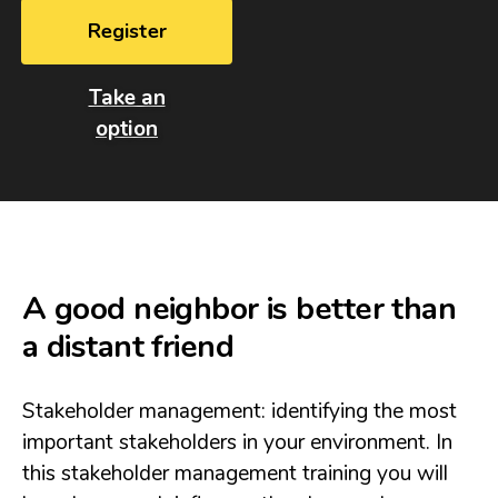
Register
Take an
option
A good neighbor is better than
a distant friend
Stakeholder management: identifying the most
important stakeholders in your environment. In
this stakeholder management training you will