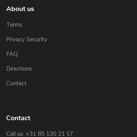
About us
Terms
Privacy Security
FAQ
Directions
Contact
Contact
Call us: +31 85 130 21 17