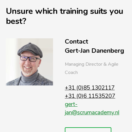
Unsure which training suits you
best?
Contact
Gert-Jan Danenberg
Managing Director & Agile
Coach
+31 (0)85 1302117
+31 (0)6 11535207
gert-
jan@scrumacademy.nl