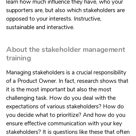
learn how much influence they have, who your
supporters are, but also which stakeholders are
opposed to your interests. Instructive,
sustainable and interactive.
About the stakeholder management
training
Managing stakeholders is a crucial responsibility
of a Product Owner. In fact, research shows that
it is the most important but also the most
challenging task. How do you deal with the
expectations of various stakeholders? How do
you decide what to prioritize? And how do you
ensure effective communication with your key
stakeholders? It is questions like these that often