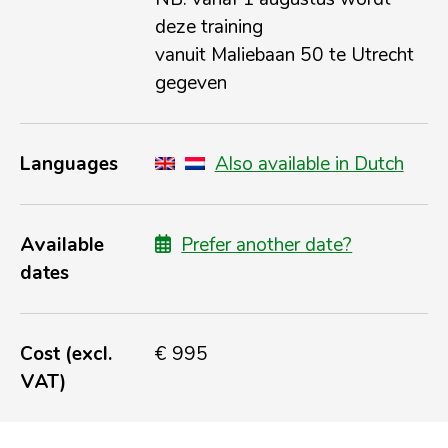
deze training
vanuit Maliebaan 50 te Utrecht
gegeven
Languages
Also available in Dutch
Available
Prefer another date?
dates
Cost (excl.
€ 995
VAT)