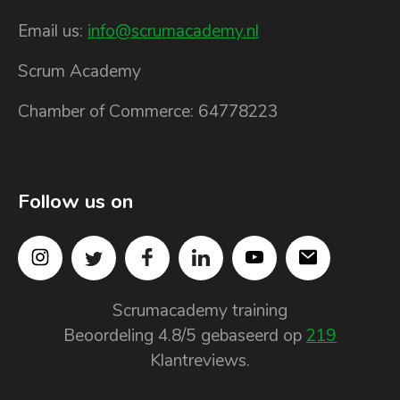
Email us:
info@scrumacademy.nl
Scrum Academy
Chamber of Commerce: 64778223
Follow us on
Scrumacademy training
Beoordeling
4.8
/5 gebaseerd op
219
Klantreviews.