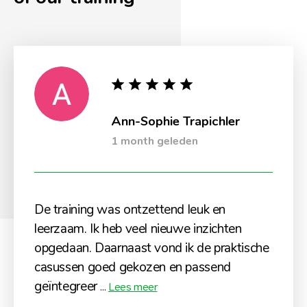
Ann-Sophie Trapichler
1 month geleden
De training was ontzettend leuk en
leerzaam. Ik heb veel nieuwe inzichten
opgedaan. Daarnaast vond ik de praktische
casussen goed gekozen en passend
geïntegreer
...
Lees meer