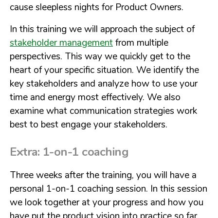
cause sleepless nights for Product Owners.
In this training we will approach the subject of
stakeholder management
from multiple
perspectives. This way we quickly get to the
heart of your specific situation. We identify the
key stakeholders and analyze how to use your
time and energy most effectively. We also
examine what communication strategies work
best to best engage your stakeholders.
Extra: 1-on-1 coaching
Three weeks after the training, you will have a
personal 1-on-1 coaching session. In this session
we look together at your progress and how you
have put the product vision into practice so far.