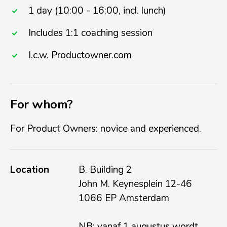
1 day (10:00 - 16:00, incl. lunch)
Includes 1:1 coaching session
I.c.w. Productowner.com
For whom?
For Product Owners: novice and experienced.
Location
B. Building 2
John M. Keynesplein 12-46
1066 EP Amsterdam
NB: vanaf 1 augustus wordt