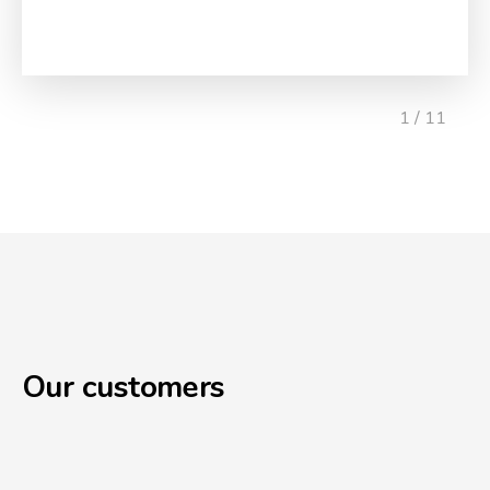
1 / 11
Our customers