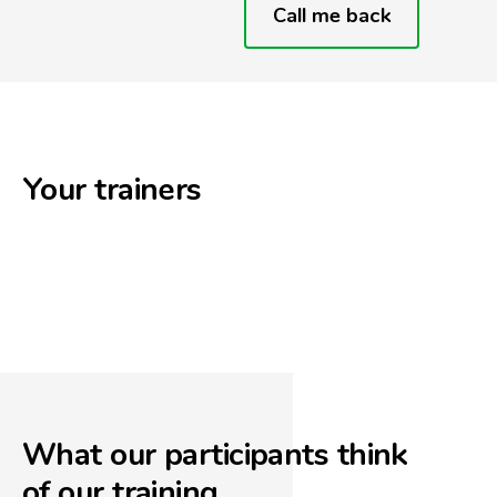
Call me back
Your trainers
What our participants think
of our training