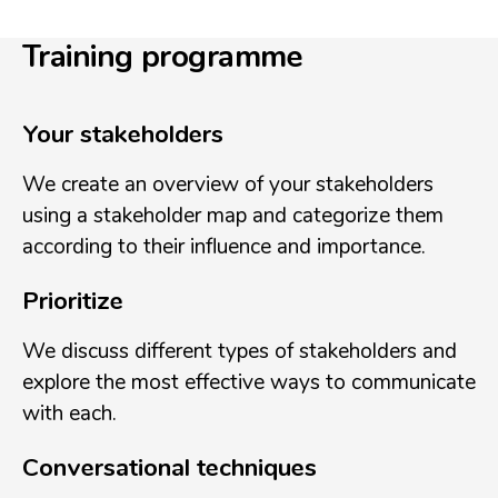
Training programme
Your stakeholders
We create an overview of your stakeholders
using a stakeholder map and categorize them
according to their influence and importance.
Prioritize
We discuss different types of stakeholders and
explore the most effective ways to communicate
with each.
Conversational techniques