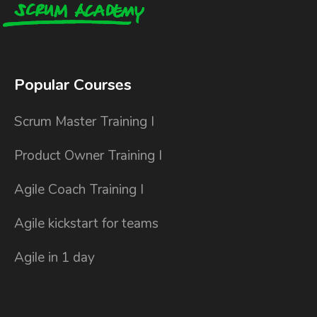
Popular Courses
Scrum Master Training I
Product Owner Training I
Agile Coach Training I
Agile kickstart for teams
Agile in 1 day