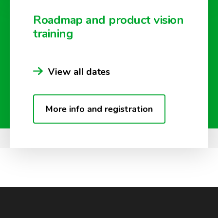
Roadmap and product vision
training
View all dates
More info and registration